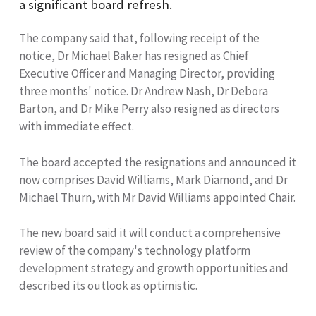
a significant board refresh.
The company said that, following receipt of the
notice, Dr Michael Baker has resigned as Chief
Executive Officer and Managing Director, providing
three months' notice. Dr Andrew Nash, Dr Debora
Barton, and Dr Mike Perry also resigned as directors
with immediate effect.
The board accepted the resignations and announced it
now comprises David Williams, Mark Diamond, and Dr
Michael Thurn, with Mr David Williams appointed Chair.
The new board said it will conduct a comprehensive
review of the company's technology platform
development strategy and growth opportunities and
described its outlook as optimistic.