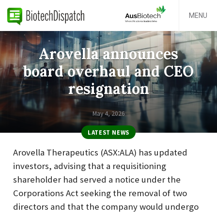
MENU
Arovella announces
board overhaul and CEO
resignation
May 4, 2026
LATEST NEWS
Arovella Therapeutics (ASX:ALA) has updated
investors, advising that a requisitioning
shareholder had served a notice under the
Corporations Act seeking the removal of two
directors and that the company would undergo