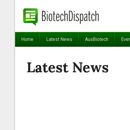
Home
Latest News
AusBiotech
Eve
Latest News