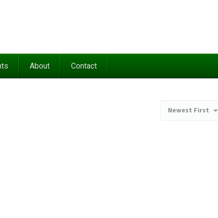
nts
About
Contact
Newest First