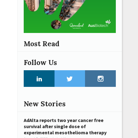
Most Read
Follow Us
New Stories
AdAlta reports two year cancer free
survival after single dose of
experimental mesothelioma therapy