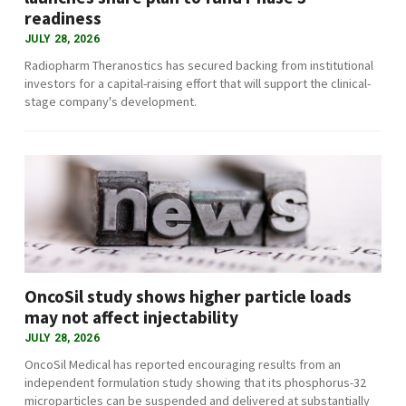
readiness
JULY 28, 2026
Radiopharm Theranostics has secured backing from institutional
investors for a capital-raising effort that will support the clinical-
stage company's development.
OncoSil study shows higher particle loads
may not affect injectability
JULY 28, 2026
OncoSil Medical has reported encouraging results from an
independent formulation study showing that its phosphorus-32
microparticles can be suspended and delivered at substantially