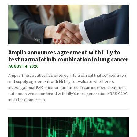
Amplia announces agreement with Lilly to
test narmafotinib combination in lung cancer
AUGUST 4, 2026
Amplia Therapeutics has entered into a clinical trial collaboration
and supply agreement with Eli Lilly to evaluate whether its
investigational FAK inhibitor narmafotinib can improve treatment
outcomes when combined with Lilly’s next-generation KRAS G12C
inhibitor olomorasib.