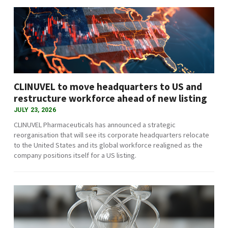
CLINUVEL to move headquarters to US and
restructure workforce ahead of new listing
JULY 23, 2026
CLINUVEL Pharmaceuticals has announced a strategic
reorganisation that will see its corporate headquarters relocate
to the United States and its global workforce realigned as the
company positions itself for a US listing.