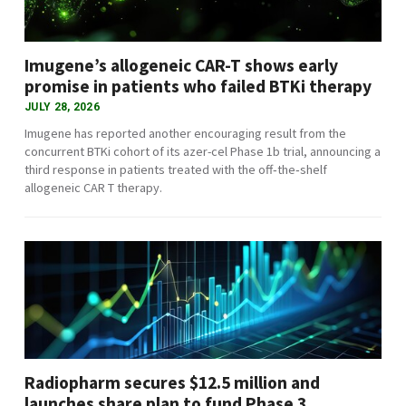
Imugene’s allogeneic CAR-T shows early
promise in patients who failed BTKi therapy
JULY 28, 2026
Imugene has reported another encouraging result from the
concurrent BTKi cohort of its azer-cel Phase 1b trial, announcing a
third response in patients treated with the off‑the‑shelf
allogeneic CAR T therapy.
Radiopharm secures $12.5 million and
launches share plan to fund Phase 3