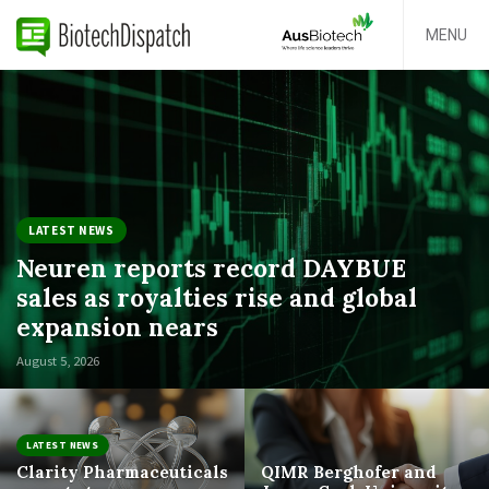
MENU
LATEST NEWS
Neuren reports record DAYBUE
sales as royalties rise and global
expansion nears
August 5, 2026
LATEST NEWS
Clarity Pharmaceuticals
QIMR Berghofer and