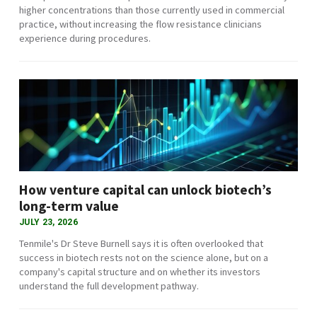
higher concentrations than those currently used in commercial
practice, without increasing the flow resistance clinicians
experience during procedures.
How venture capital can unlock biotech’s
long-term value
JULY 23, 2026
Tenmile's Dr Steve Burnell says it is often overlooked that
success in biotech rests not on the science alone, but on a
company's capital structure and on whether its investors
understand the full development pathway.