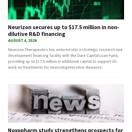
Neurizon secures up to $17.5 million in non-
dilutive R&D financing
AUGUST 4, 2026
Neurizon Therapeutics has entered into a strategic research and
development financing facility with the Dare Capital Loan Fund,
providing up to $17.5 million in additional capital to support its
work on treatments for neurodegenerative diseases.
Noxopharm study strengthens prospects for