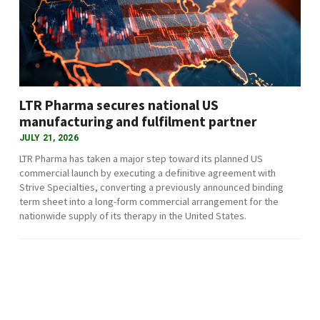
LTR Pharma secures national US
manufacturing and fulfilment partner
JULY 21, 2026
LTR Pharma has taken a major step toward its planned US
commercial launch by executing a definitive agreement with
Strive Specialties, converting a previously announced binding
term sheet into a long-form commercial arrangement for the
nationwide supply of its therapy in the United States.