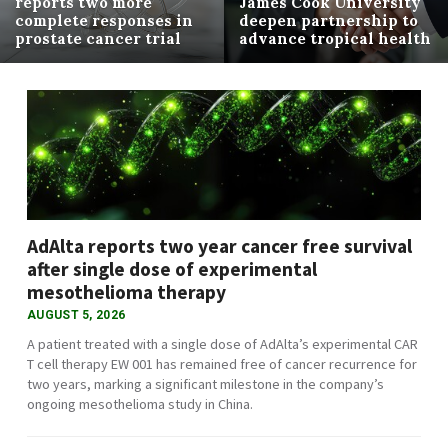
reports two more
James Cook University
complete responses in
deepen partnership to
prostate cancer trial
advance tropical health
AdAlta reports two year cancer free survival
after single dose of experimental
mesothelioma therapy
AUGUST 5, 2026
A patient treated with a single dose of AdAlta’s experimental CAR
T cell therapy EW 001 has remained free of cancer recurrence for
two years, marking a significant milestone in the company’s
ongoing mesothelioma study in China.