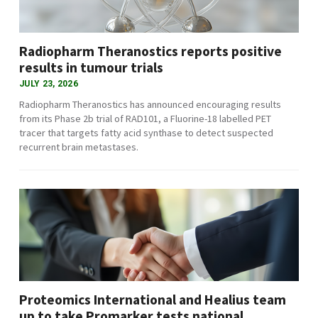
Radiopharm Theranostics reports positive
results in tumour trials
JULY 23, 2026
Radiopharm Theranostics has announced encouraging results
from its Phase 2b trial of RAD101, a Fluorine-18 labelled PET
tracer that targets fatty acid synthase to detect suspected
recurrent brain metastases.
Proteomics International and Healius team
up to take Promarker tests national