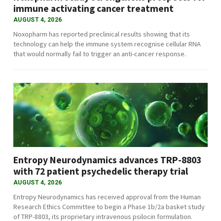
immune activating cancer treatment
AUGUST 4, 2026
Noxopharm has reported preclinical results showing that its
technology can help the immune system recognise cellular RNA
that would normally fail to trigger an anti-cancer response.
Entropy Neurodynamics advances TRP-8803
with 72 patient psychedelic therapy trial
AUGUST 4, 2026
Entropy Neurodynamics has received approval from the Human
Research Ethics Committee to begin a Phase 1b/2a basket study
of TRP-8803, its proprietary intravenous psilocin formulation.