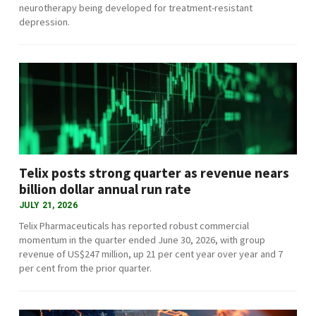
neurotherapy being developed for treatment-resistant
depression.
Telix posts strong quarter as revenue nears
billion dollar annual run rate
JULY 21, 2026
Telix Pharmaceuticals has reported robust commercial
momentum in the quarter ended June 30, 2026, with group
revenue of US$247 million, up 21 per cent year over year and 7
per cent from the prior quarter.