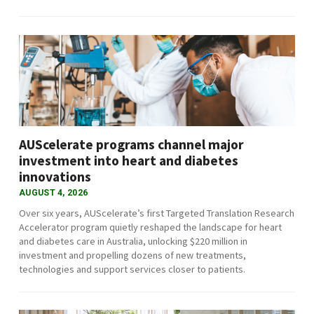
AUScelerate programs channel major
investment into heart and diabetes
innovations
AUGUST 4, 2026
Over six years, AUScelerate’s first Targeted Translation Research
Accelerator program quietly reshaped the landscape for heart
and diabetes care in Australia, unlocking $220 million in
investment and propelling dozens of new treatments,
technologies and support services closer to patients.