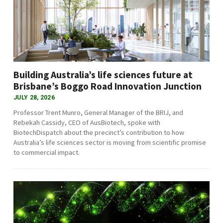
Building Australia’s life sciences future at
Brisbane’s Boggo Road Innovation Junction
JULY 28, 2026
Professor Trent Munro, General Manager of the BRIJ, and
Rebekah Cassidy, CEO of AusBiotech, spoke with
BiotechDispatch about the precinct’s contribution to how
Australia’s life sciences sector is moving from scientific promise
to commercial impact.