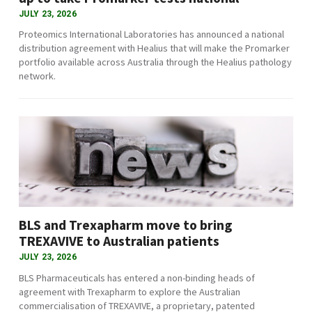
JULY 23, 2026
Proteomics International Laboratories has announced a national
distribution agreement with Healius that will make the Promarker
portfolio available across Australia through the Healius pathology
network.
BLS and Trexapharm move to bring
TREXAVIVE to Australian patients
JULY 23, 2026
BLS Pharmaceuticals has entered a non-binding heads of
agreement with Trexapharm to explore the Australian
commercialisation of TREXAVIVE, a proprietary, patented