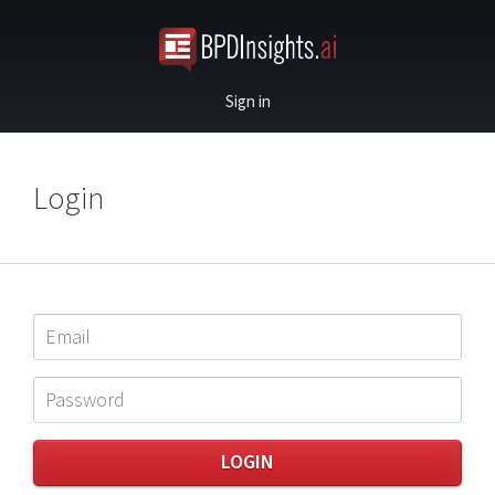
Sign in
Login
LOGIN