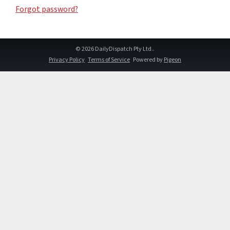
Forgot password?
© 2026 DailyDispatch Pty Ltd..
Privacy Policy
Terms of Service
Powered by
Pigeon