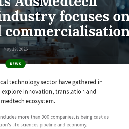
sts AusMedtech
industry focuses o
d commercialisatio
May 19, 2026
NEWS
ical technology sector have gathered in
 explore innovation, translation and
e medtech ecosystem.
 includes more than 900 companies, is being cast as
ation’s life sciences pipeline and economy.