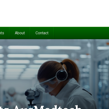
nts
About
Contact