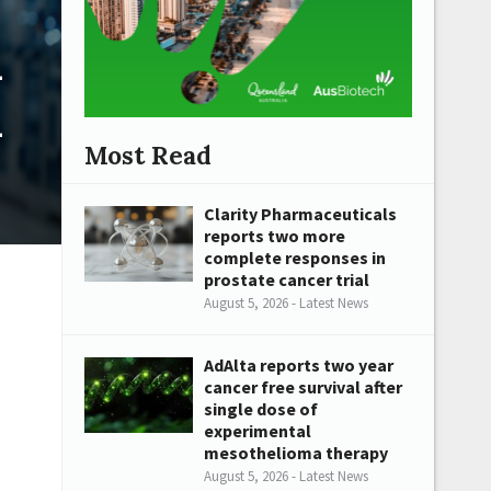
n
n
Most Read
Clarity Pharmaceuticals
reports two more
complete responses in
prostate cancer trial
August 5, 2026 - Latest News
AdAlta reports two year
cancer free survival after
single dose of
experimental
mesothelioma therapy
August 5, 2026 - Latest News