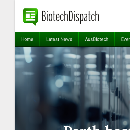
Home
Latest News
AusBiotech
Eve