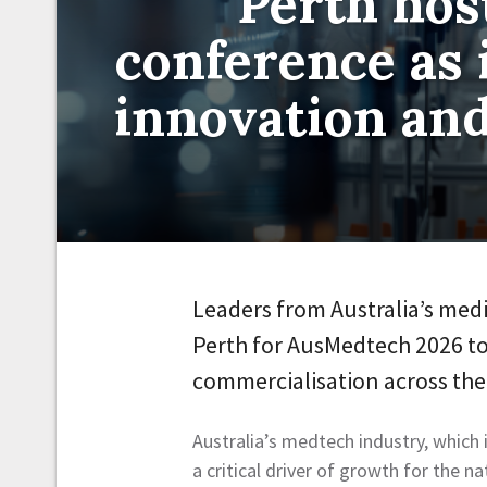
Perth ho
conference as 
innovation an
Leaders from Australia’s med
Perth for AusMedtech 2026 to
commercialisation across th
Australia’s medtech industry, which
a critical driver of growth for the n