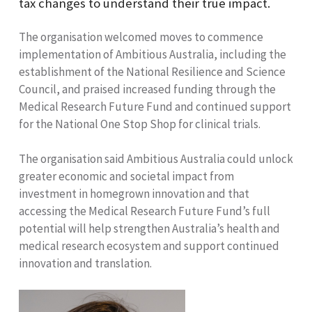
tax changes to understand their true impact.
The organisation welcomed moves to commence
implementation of Ambitious Australia, including the
establishment of the National Resilience and Science
Council, and praised increased funding through the
Medical Research Future Fund and continued support
for the National One Stop Shop for clinical trials.
The organisation said Ambitious Australia could unlock
greater economic and societal impact from
investment in homegrown innovation and that
accessing the Medical Research Future Fund’s full
potential will help strengthen Australia’s health and
medical research ecosystem and support continued
innovation and translation.