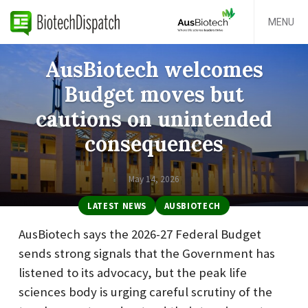
MENU
AusBiotech welcomes
Budget moves but
cautions on unintended
consequences
May 14, 2026
LATEST NEWS
AUSBIOTECH
AusBiotech says the 2026-27 Federal Budget
sends strong signals that the Government has
listened to its advocacy, but the peak life
sciences body is urging careful scrutiny of the