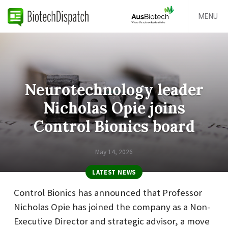
MENU
Neurotechnology leader
Nicholas Opie joins
Control Bionics board
May 14, 2026
LATEST NEWS
Control Bionics has announced that Professor
Nicholas Opie has joined the company as a Non-
Executive Director and strategic advisor, a move