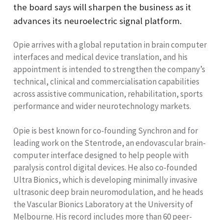
the board says will sharpen the business as it
advances its neuroelectric signal platform.
Opie arrives with a global reputation in brain computer
interfaces and medical device translation, and his
appointment is intended to strengthen the company’s
technical, clinical and commercialisation capabilities
across assistive communication, rehabilitation, sports
performance and wider neurotechnology markets.
Opie is best known for co-founding Synchron and for
leading work on the Stentrode, an endovascular brain-
computer interface designed to help people with
paralysis control digital devices. He also co-founded
Ultra Bionics, which is developing minimally invasive
ultrasonic deep brain neuromodulation, and he heads
the Vascular Bionics Laboratory at the University of
Melbourne. His record includes more than 60 peer-