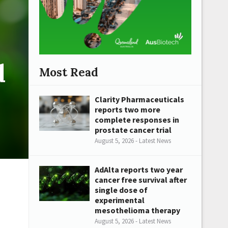
d
Most Read
Clarity Pharmaceuticals
reports two more
complete responses in
prostate cancer trial
August 5, 2026 - Latest News
AdAlta reports two year
cancer free survival after
single dose of
experimental
mesothelioma therapy
August 5, 2026 - Latest News