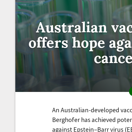
Australian va
offers hope ag
canc
An Australian-developed vac
Berghofer has achieved pote
against Epstein–Barr virus (E