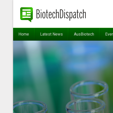
Home
Latest News
AusBiotech
Eve