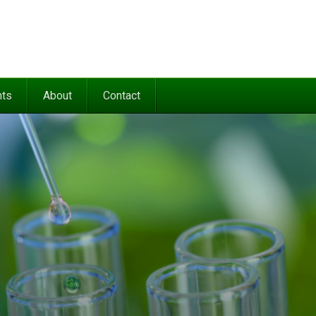
nts
About
Contact