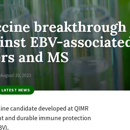
ccine breakthrough
ainst EBV-associate
ers and MS
August 10, 2023
LATEST NEWS
cine candidate developed at QIMR
nt and durable immune protection
BV).