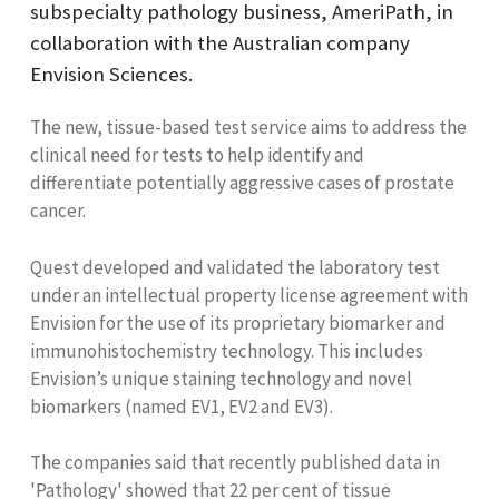
subspecialty pathology business, AmeriPath, in
collaboration with the Australian company
Envision Sciences.
The new, tissue-based test service aims to address the
clinical need for tests to help identify and
differentiate potentially aggressive cases of prostate
cancer.
Quest developed and validated the laboratory test
under an intellectual property license agreement with
Envision for the use of its proprietary biomarker and
immunohistochemistry technology. This includes
Envision’s unique staining technology and novel
biomarkers (named EV1, EV2 and EV3).
The companies said that recently published data in
'Pathology' showed that 22 per cent of tissue