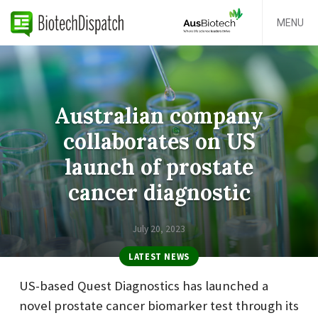
MENU
Australian company
collaborates on US
launch of prostate
cancer diagnostic
July 20, 2023
LATEST NEWS
US-based Quest Diagnostics has launched a
novel prostate cancer biomarker test through its