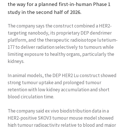
the way for a planned first-in-human Phase 1
study in the second half of 2026.
The company says the construct combined a HER2-
targeting nanobody, its proprietary DEP dendrimer
platform, and the therapeutic radioisotope lutetium-
177 to deliver radiation selectively to tumours while
limiting exposure to healthy organs, particularly the
kidneys.
In animal models, the DEP HER2 Lu construct showed
strong tumour uptake and prolonged tumour
retention with low kidney accumulation and short
blood circulation time.
The company said ex vivo biodistribution data in a
HER2-positive SKOV3 tumour mouse model showed
high tumour radioactivity relative to blood and major