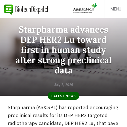
MENU
Starpharma advances
DEP HER2 Lu toward
first in human study
after strong preclinical
data
July 2, 2026
LATEST NEWS
Starpharma (ASX:SPL) has reported encouraging
preclinical results for its DEP HER2 targeted
radiotherapy candidate, DEP HER2 Lu, that pave