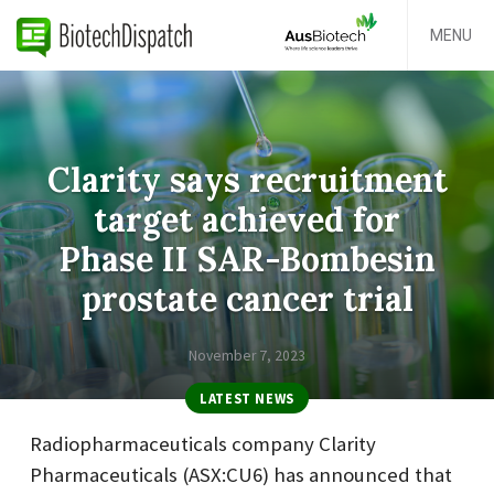
MENU
Clarity says recruitment
target achieved for
Phase II SAR-Bombesin
prostate cancer trial
November 7, 2023
LATEST NEWS
Radiopharmaceuticals company Clarity
Pharmaceuticals (ASX:CU6) has announced that