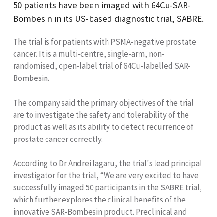
50 patients have been imaged with 64Cu-SAR-
Bombesin in its US-based diagnostic trial, SABRE.
The trial is for patients with PSMA-negative prostate
cancer. It is a multi-centre, single-arm, non-
randomised, open-label trial of 64Cu-labelled SAR-
Bombesin.
The company said the primary objectives of the trial
are to investigate the safety and tolerability of the
product as well as its ability to detect recurrence of
prostate cancer correctly.
According to Dr Andrei Iagaru, the trial's lead principal
investigator for the trial, “We are very excited to have
successfully imaged 50 participants in the SABRE trial,
which further explores the clinical benefits of the
innovative SAR-Bombesin product. Preclinical and