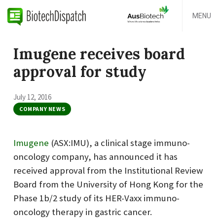
MENU
Imugene receives board
approval for study
July 12, 2016
COMPANY NEWS
Imugene
(ASX:IMU), a clinical stage immuno-
oncology company, has announced it has
received approval from the Institutional Review
Board from the University of Hong Kong for the
Phase 1b/2 study of its HER-Vaxx immuno-
oncology therapy in gastric cancer.