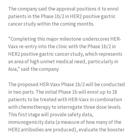
The company said the approval positions it to enrol
patients in the Phase 1b/2 in HER2 positive gastric
cancer study within the coming months.
"Completing this major milestone underscores HER-
Vaxx re-entry into the clinic with the Phase 1b/2 in
HER2 positive gastric cancer study, which represents
an area of high unmet medical need, particularly in
Asia," said the company.
The proposed HER-Vaxx Phase 1b/2 will be conducted
in two parts. The initial Phase 1b will enrol up to 18
patients to be treated with HER-Vaxx in combination
with chemotherapy to interrogate three dose levels.
This first stage will provide safety data,
immunogenicity data (a measure of how many of the
HER2 antibodies are produced), evaluate the booster