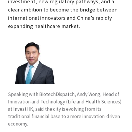
investment, new regulatory pathways, and a
clear ambition to become the bridge between
international innovators and China’s rapidly
expanding healthcare market.
Speaking with BiotechDispatch, Andy Wong, Head of
Innovation and Technology (Life and Health Sciences)
at InvestHK, said the city is evolving from its
traditional financial base to a more innovation-driven
economy.