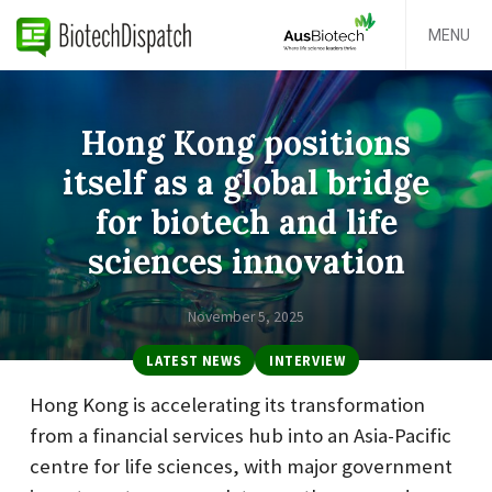
MENU
Hong Kong positions
itself as a global bridge
for biotech and life
sciences innovation
November 5, 2025
LATEST NEWS
INTERVIEW
Hong Kong is accelerating its transformation
from a financial services hub into an Asia-Pacific
centre for life sciences, with major government