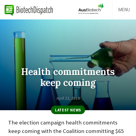
MENU
Health commitments
keep coming
April 23, 2019
LATEST NEWS
The election campaign health commitments
keep coming with the Coalition committing $65