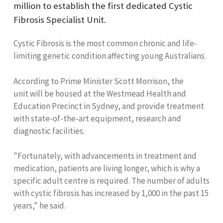
million to establish the first dedicated Cystic
Fibrosis Specialist Unit.
Cystic Fibrosis is the most common chronic and life-
limiting genetic condition affecting young Australians.
According to Prime Minister Scott Morrison, the
unit will be housed at the Westmead Health and
Education Precinct in Sydney, and provide treatment
with state-of-the-art equipment, research and
diagnostic facilities.
"Fortunately, with advancements in treatment and
medication, patients are living longer, which is why a
specific adult centre is required. The number of adults
with cystic fibrosis has increased by 1,000 in the past 15
years," he said.