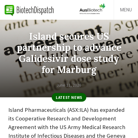
MENU
Island secures US
partnership to advance
Galidesivir dose study
for Marburg
June 11, 2026
LATEST NEWS
Island Pharmaceuticals (ASX:ILA) has expanded
its Cooperative Research and Development
Agreement with the US Army Medical Research
Institute of Infectious Diseases and the Geneva