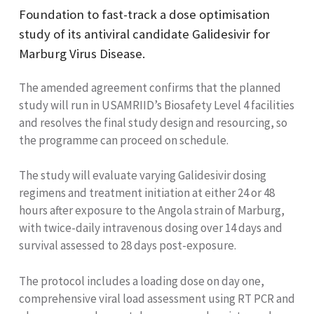
Foundation to fast-track a dose optimisation
study of its antiviral candidate Galidesivir for
Marburg Virus Disease.
The amended agreement confirms that the planned
study will run in USAMRIID’s Biosafety Level 4 facilities
and resolves the final study design and resourcing, so
the programme can proceed on schedule.
The study will evaluate varying Galidesivir dosing
regimens and treatment initiation at either 24 or 48
hours after exposure to the Angola strain of Marburg,
with twice-daily intravenous dosing over 14 days and
survival assessed to 28 days post-exposure.
The protocol includes a loading dose on day one,
comprehensive viral load assessment using RT PCR and