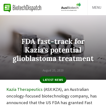
MENU
FDA fast-track for
Kazia's potential
glioblastoma treatment
August 20, 2020
LATEST NEWS
Kazia Therapeutics
(ASX:KZA), an Australian
oncology-focused biotechnology company, has
announced that the US FDA has granted Fast