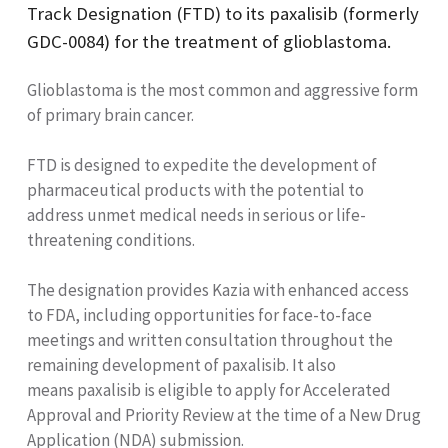
Track Designation (FTD) to its paxalisib (formerly
GDC-0084) for the treatment of glioblastoma.
Glioblastoma is the most common and aggressive form
of primary brain cancer.
FTD is designed to expedite the development of
pharmaceutical products with the potential to
address unmet medical needs in serious or life-
threatening conditions.
The designation provides Kazia with enhanced access
to FDA, including opportunities for face-to-face
meetings and written consultation throughout the
remaining development of paxalisib. It also
means paxalisib is eligible to apply for Accelerated
Approval and Priority Review at the time of a New Drug
Application (NDA) submission.