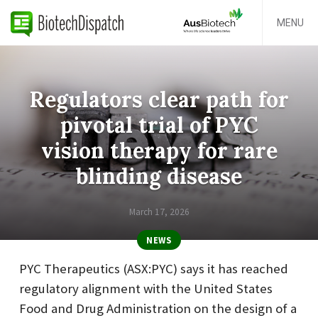
MENU
Regulators clear path for
pivotal trial of PYC
vision therapy for rare
blinding disease
March 17, 2026
NEWS
PYC Therapeutics (ASX:PYC) says it has reached
regulatory alignment with the United States
Food and Drug Administration on the design of a