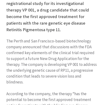
registrational study for its investigational
therapy VP 001, a drug candidate that could
become the first approved treatment for
patients with the rare genetic eye disease
Retinitis Pigmentosa type 11.
The Perth and San Francisco-based biotechnology
company announced that discussions with the FDA
confirmed key elements of the clinical trial required
to support a future New Drug Application for the
therapy. The company is developing VP 001 to address
the underlying genetic cause of RP11, a progressive
condition that leads to severe vision loss and
blindness.
According to the company, the therapy “has the
potential to become the first approved treatment