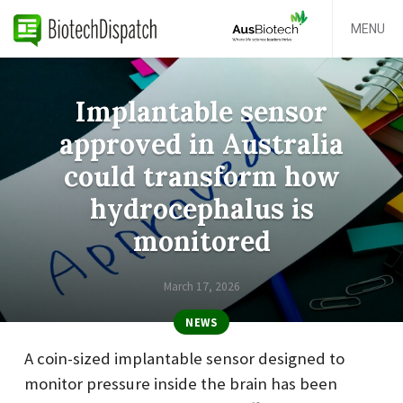
MENU
Implantable sensor
approved in Australia
could transform how
hydrocephalus is
monitored
March 17, 2026
NEWS
A coin-sized implantable sensor designed to
monitor pressure inside the brain has been