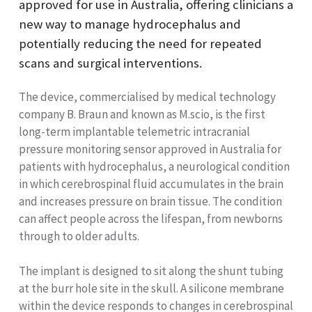
approved for use in Australia, offering clinicians a
new way to manage hydrocephalus and
potentially reducing the need for repeated
scans and surgical interventions.
The device, commercialised by medical technology
company B. Braun and known as M.scio, is the first
long-term implantable telemetric intracranial
pressure monitoring sensor approved in Australia for
patients with hydrocephalus, a neurological condition
in which cerebrospinal fluid accumulates in the brain
and increases pressure on brain tissue. The condition
can affect people across the lifespan, from newborns
through to older adults.
The implant is designed to sit along the shunt tubing
at the burr hole site in the skull. A silicone membrane
within the device responds to changes in cerebrospinal