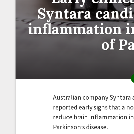
Syntara candi
inflammation in
of P
Australian company Syntara 
reported early signs that a 
reduce brain inflammation in 
Parkinson’s disease.