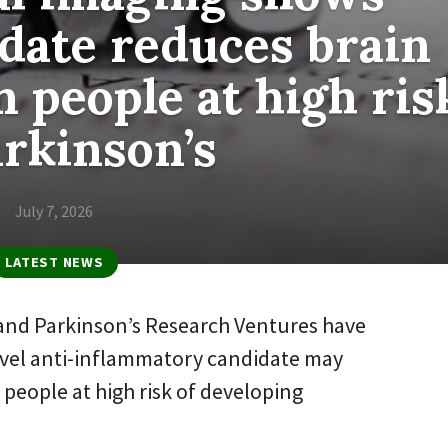
date reduces brain
 people at high ris
arkinson’s
July 7, 2026
LATEST NEWS
and Parkinson’s Research Ventures have
novel anti-inflammatory candidate may
people at high risk of developing