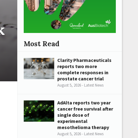
k
Most Read
Clarity Pharmaceuticals
reports two more
complete responses in
prostate cancer trial
August 5, 2026 - Latest News
AdAlta reports two year
cancer free survival after
single dose of
experimental
mesothelioma therapy
August 5, 2026 - Latest News