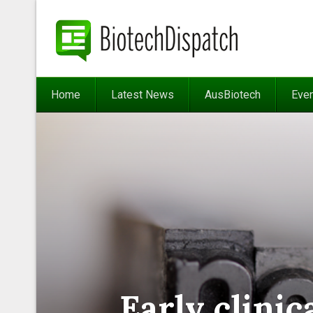
Home
Latest News
AusBiotech
Eve
Early clini