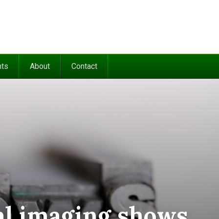
nts
About
Contact
cal imaging shows