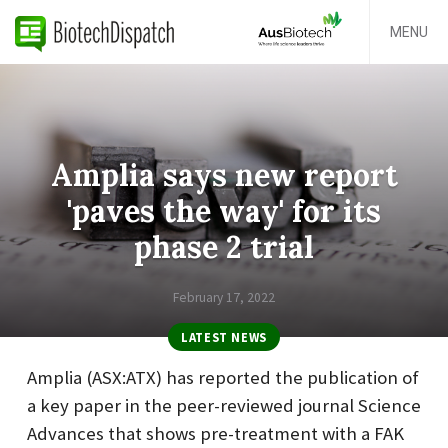
MENU
Amplia says new report
'paves the way' for its
phase 2 trial
February 17, 2022
LATEST NEWS
Amplia (ASX:ATX) has reported the publication of
a key paper in the peer-reviewed journal Science
Advances that shows pre-treatment with a FAK