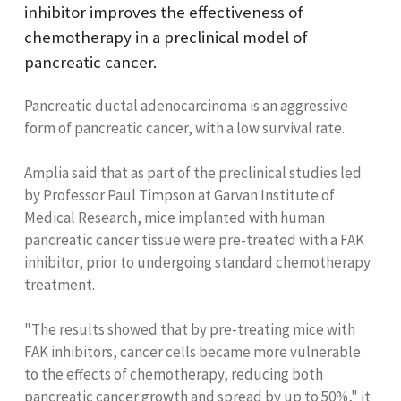
inhibitor improves the effectiveness of
chemotherapy in a preclinical model of
pancreatic cancer.
Pancreatic ductal adenocarcinoma is an aggressive
form of pancreatic cancer, with a low survival rate.
Amplia said that as part of the preclinical studies led
by Professor Paul Timpson at Garvan Institute of
Medical Research, mice implanted with human
pancreatic cancer tissue were pre-treated with a FAK
inhibitor, prior to undergoing standard chemotherapy
treatment.
"The results showed that by pre-treating mice with
FAK inhibitors, cancer cells became more vulnerable
to the effects of chemotherapy, reducing both
pancreatic cancer growth and spread by up to 50%," it