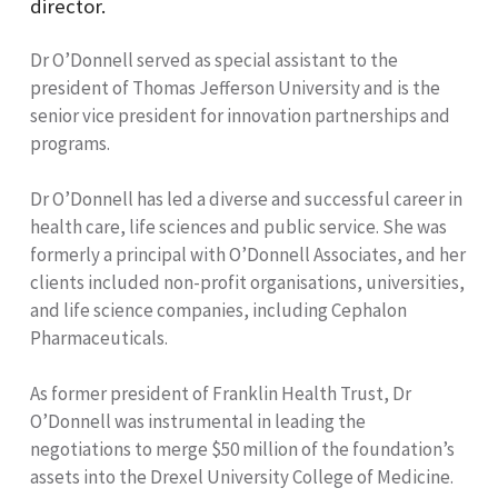
director.
Dr O’Donnell served as special assistant to the
president of Thomas Jefferson University and is the
senior vice president for innovation partnerships and
programs.
Dr O’Donnell has led a diverse and successful career in
health care, life sciences and public service. She was
formerly a principal with O’Donnell Associates, and her
clients included non-profit organisations, universities,
and life science companies, including Cephalon
Pharmaceuticals.
As former president of Franklin Health Trust, Dr
O’Donnell was instrumental in leading the
negotiations to merge $50 million of the foundation’s
assets into the Drexel University College of Medicine.