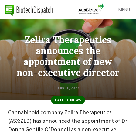
MENU
Zelira Therapeutics
announces the
appointment of new
non-executive director
June 1, 2023
LATEST NEWS
Cannabinoid company Zelira Therapeutics
(ASX:ZLD) has announced the appointment of Dr
Donna Gentile O’Donnell as a non-executive