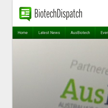
Home
Latest News
AusBiotech
Eve