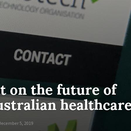
 on the future of
stralian healthcar
December 5, 2019