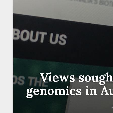
Views sought
genomics in Au