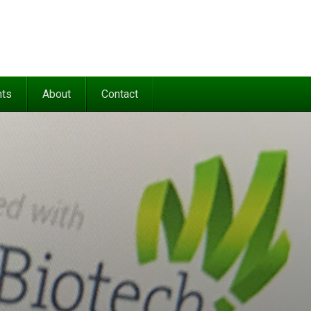
nts
About
Contact