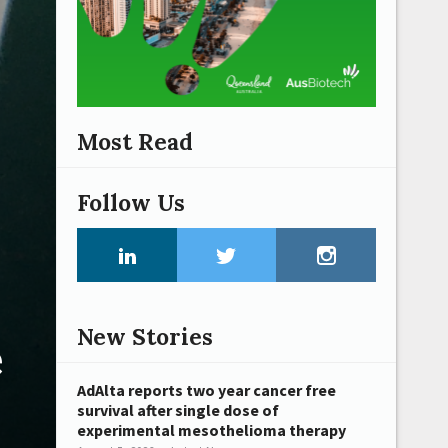
Most Read
Follow Us
New Stories
e
AdAlta reports two year cancer free
survival after single dose of
experimental mesothelioma therapy