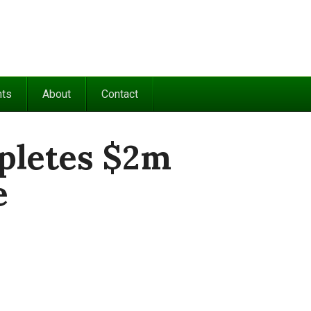
nts
About
Contact
pletes $2m
e