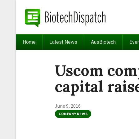
Home
Latest News
AusBiotech
Eve
Uscom com
capital rais
June 9, 2016
COMPANY NEWS