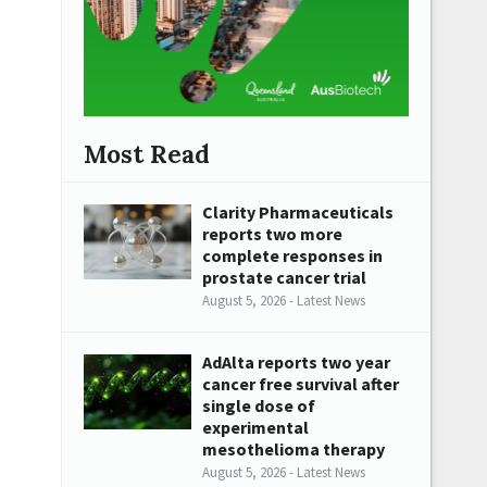
Most Read
Clarity Pharmaceuticals
reports two more
complete responses in
prostate cancer trial
August 5, 2026 - Latest News
AdAlta reports two year
cancer free survival after
single dose of
experimental
mesothelioma therapy
August 5, 2026 - Latest News