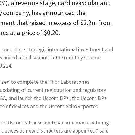
M), a revenue stage, cardiovascular and
y company, has announced the
ment that raised in excess of $2.2m from
res at a price of $0.20.
commodate strategic international investment and
s priced at a discount to the monthly volume
0.224.
 used to complete the Thor Laboratories
r updating of current registration and regulatory
 USA, and launch the Uscom BP+, the Uscom BP+
ies of devices and the Uscom SpiroReporter.
port Uscom’s transition to volume manufacturing
devices as new distributors are appointed," said