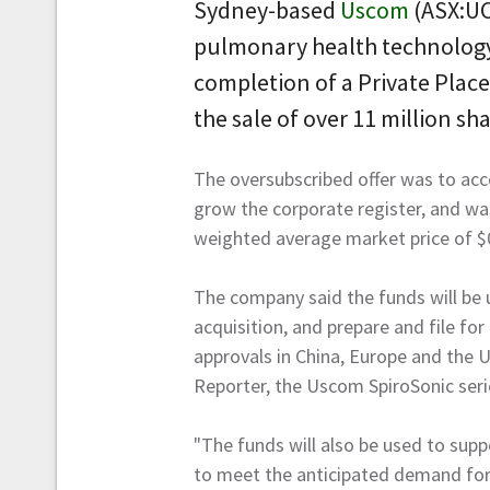
Sydney-based
Uscom
(ASX:UC
pulmonary health technolog
completion of a Private Place
the sale of over 11 million sha
The oversubscribed offer was to ac
grow the corporate register, and wa
weighted average market price of $
The company said the funds will be
acquisition, and prepare and file fo
approvals in China, Europe and the
Reporter, the Uscom SpiroSonic ser
"The funds will also be used to sup
to meet the anticipated demand for 