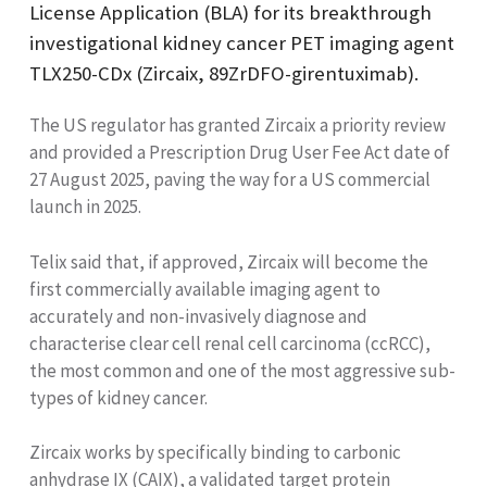
License Application (BLA) for its breakthrough
investigational kidney cancer PET imaging agent
TLX250-CDx (Zircaix, 89ZrDFO-girentuximab).
The US regulator has granted Zircaix a priority review
and provided a
Prescription Drug User Fee Act
date of
27 August 2025, paving the way for a US commercial
launch in 2025.
Telix said that, if approved, Zircaix will become the
first commercially available imaging agent to
accurately and non-invasively diagnose and
characterise clear cell renal cell carcinoma (ccRCC),
the most common and one of the most aggressive sub-
types of kidney cancer.
Zircaix works by specifically binding to carbonic
anhydrase IX (CAIX), a validated target protein