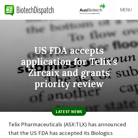
MENU
US FDA accepts
application for Telix's
Zircaix and grants
priority review
February 26, 2025
LATEST NEWS
Telix Pharmaceuticals (ASX:TLX) has announced
that the US FDA has accepted its Biologics