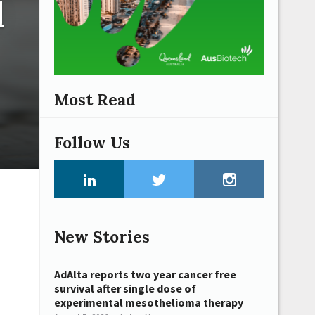
l
Most Read
Follow Us
New Stories
AdAlta reports two year cancer free
survival after single dose of
experimental mesothelioma therapy