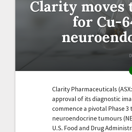
Clarity moves 
for Cu-
neuroend
D
Clarity Pharmaceuticals (ASX
approval of its diagnostic im
commence a pivotal Phase 3 t
neuroendocrine tumours (NET
U.S. Food and Drug Administr