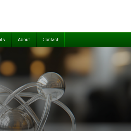
nts
About
Contact