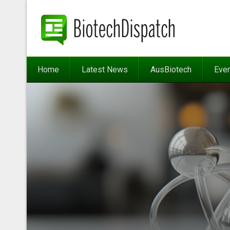
Home
Latest News
AusBiotech
Eve