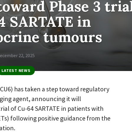
toward Phase 3 tria
64 SARTATE in
ocrine tumours
ecember 22, 2025
LATEST NEWS
:CU6) has taken a step toward regulatory
aging agent, announcing it will
rial of Cu-64 SARTATE in patients with
s) following positive guidance from the
ation.