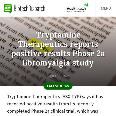
MENU
Tryptamine
Therapeutics reports
positive results Phase 2a
fibromyalgia study
August 13, 2024
LATEST NEWS
Tryptamine Therapeutics (ASX:TYP) says it has
received positive results from its recently
completed Phase 2a clinical trial, which was