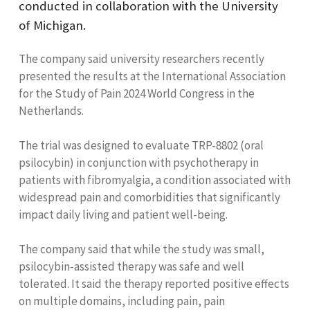
conducted in collaboration with the University
of Michigan.
The company said university researchers recently
presented the results at the International Association
for the Study of Pain 2024 World Congress in the
Netherlands.
The trial was designed to evaluate TRP-8802 (oral
psilocybin) in conjunction with psychotherapy in
patients with fibromyalgia, a condition associated with
widespread pain and comorbidities that significantly
impact daily living and patient well-being.
The company said that while the study was small,
psilocybin-assisted therapy was safe and well
tolerated. It said the therapy reported positive effects
on multiple domains, including pain, pain