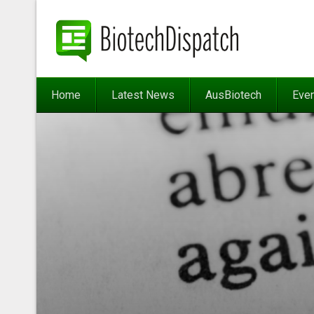
Home
Latest News
AusBiotech
Eve