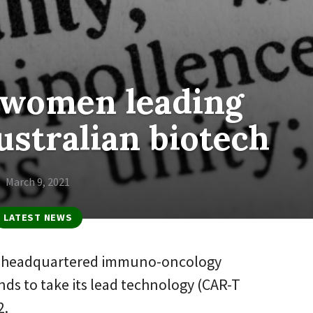
 women leading
stralian biotech
March 9, 2021
LATEST NEWS
e-headquartered immuno-oncology
ds to take its lead technology (CAR-T
2.