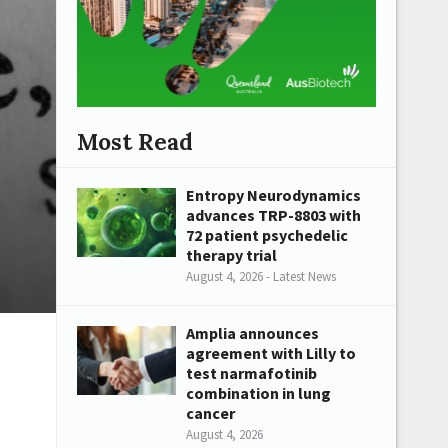
Most Read
Entropy Neurodynamics
advances TRP-8803 with
72 patient psychedelic
therapy trial
August 4, 2026 - Latest News
Amplia announces
agreement with Lilly to
test narmafotinib
combination in lung
cancer
August 4, 2026