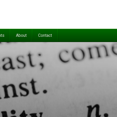
nts
About
Contact