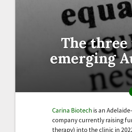
The three
emerging Au
Carina Biotech
is an Adelaid
company currently raising fun
therapy) into the clinic in 202