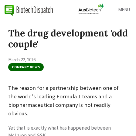
MENU
The drug development 'odd
couple'
March 22, 2016
COMPANY NEWS
The reason for a partnership between one of
the world's leading Formula 1 teams and a
biopharmaceutical company is not readily
obvious.
Yet that is exactly what has happened between
McLaren and GSK.