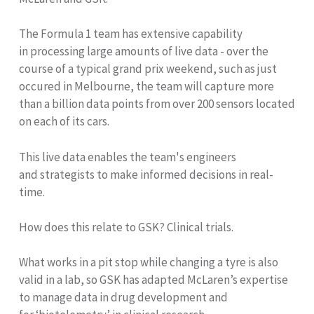
The Formula 1 team has extensive capability
in processing large amounts of live data - over the
course of a typical grand prix weekend, such as just
occured in Melbourne, the team will capture more
than a billion data points from over 200 sensors located
on each of its cars.
This live data enables the team's engineers
and strategists to make informed decisions in real-
time.
How does this relate to GSK? Clinical trials.
What works in a pit stop while changing a tyre is also
valid in a lab, so GSK has adapted McLaren’s expertise
to manage data in drug development and