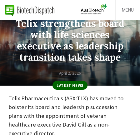
MENU
Telix strengthens board
with life sciences
executive as leadership
transition takes shape
April 2, 2026
LATEST NEWS
Telix Pharmaceuticals (ASX:TLX) has moved to
bolster its board and leadership succession
plans with the appointment of veteran
healthcare executive David Gill as a non-
executive director.