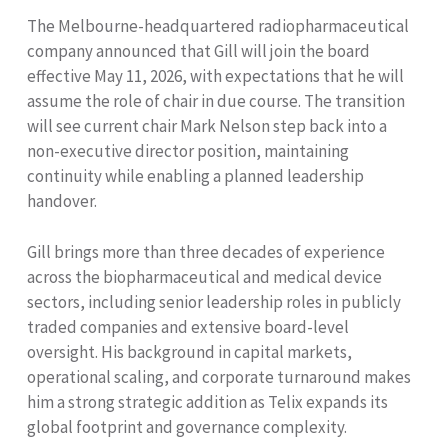
The Melbourne-headquartered radiopharmaceutical
company announced that Gill will join the board
effective May 11, 2026, with expectations that he will
assume the role of chair in due course. The transition
will see current chair Mark Nelson step back into a
non-executive director position, maintaining
continuity while enabling a planned leadership
handover.
Gill brings more than three decades of experience
across the biopharmaceutical and medical device
sectors, including senior leadership roles in publicly
traded companies and extensive board-level
oversight. His background in capital markets,
operational scaling, and corporate turnaround makes
him a strong strategic addition as Telix expands its
global footprint and governance complexity.