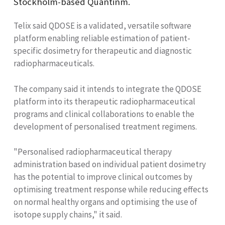
Stockholm-based Quantinm.
Telix said QDOSE is a validated, versatile software
platform enabling reliable estimation of patient-
specific dosimetry for therapeutic and diagnostic
radiopharmaceuticals.
The company said it intends to integrate the QDOSE
platform into its therapeutic radiopharmaceutical
programs and clinical collaborations to enable the
development of personalised treatment regimens.
"Personalised radiopharmaceutical therapy
administration based on individual patient dosimetry
has the potential to improve clinical outcomes by
optimising treatment response while reducing effects
on normal healthy organs and optimising the use of
isotope supply chains," it said.