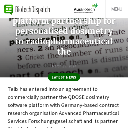
Telix announces QDOSE
MENU
platform partnership for
personalised dosimetry
in radiopharmaceutical
the
March 19, 2024
LATEST NEWS
Telix has entered into an agreement to
commercially partner the QDOSE dosimetry
software platform with Germany-based contract
research organisation Advanced Pharmaceutical
Services Forschungsgesellschaft and its partner