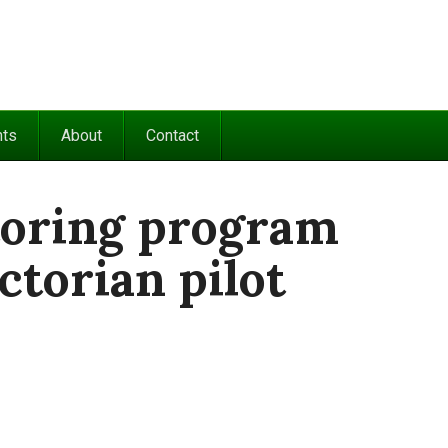
nts
About
Contact
oring program
ctorian pilot