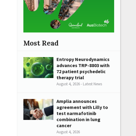
Most Read
Entropy Neurodynamics
advances TRP-8803 with
72 patient psychedelic
therapy trial
August 4, 2026 - Latest News
Amplia announces
agreement with Lilly to
test narmafotinib
combination in lung
cancer
August 4, 2026