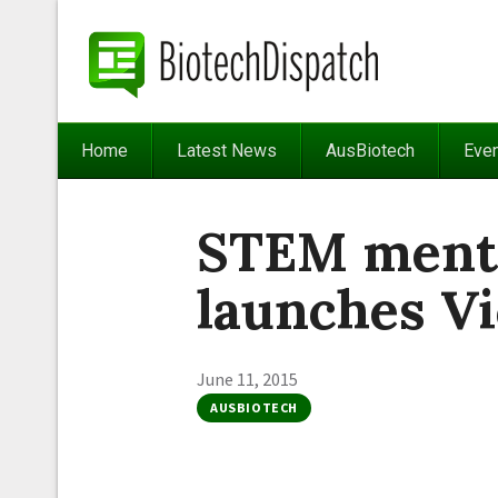
Home
Latest News
AusBiotech
Eve
STEM ment
launches Vi
June 11, 2015
AUSBIOTECH