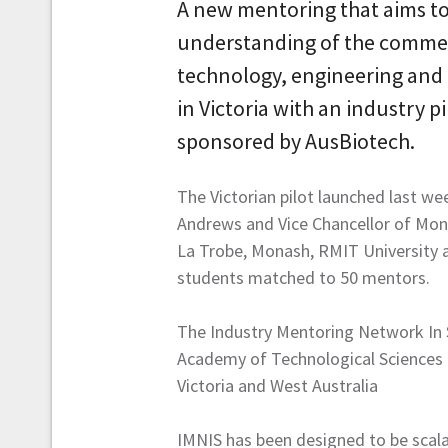
A new mentoring that aims to
understanding of the commerc
technology, engineering and
in Victoria with an industry 
sponsored by AusBiotech.
The Victorian pilot launched last we
Andrews and Vice Chancellor of Monash
La Trobe, Monash, RMIT University a
students matched to 50 mentors.
The Industry Mentoring Network In ST
Academy of Technological Sciences an
Victoria and West Australia
IMNIS has been designed to be scalab