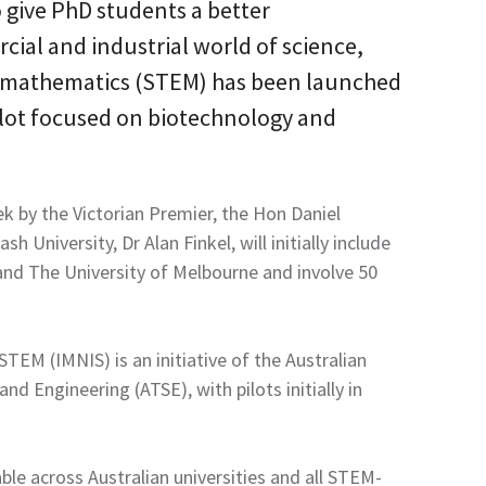
 give PhD students a better
ial and industrial world of science,
 mathematics (STEM) has been launched
pilot focused on biotechnology and
ek by the Victorian Premier, the Hon Daniel
 University, Dr Alan Finkel, will initially include
nd The University of Melbourne and involve 50
EM (IMNIS) is an initiative of the Australian
d Engineering (ATSE), with pilots initially in
le across Australian universities and all STEM-