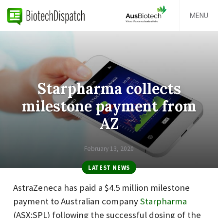
MENU
Starpharma collects
milestone payment from
AZ
February 13, 2020
LATEST NEWS
AstraZeneca has paid a $4.5 million milestone
payment to Australian company
Starpharma
(ASX:SPL) following the successful dosing of the