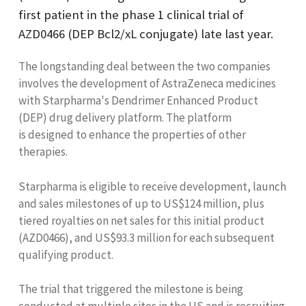
first patient in the phase 1 clinical trial of
AZD0466 (DEP Bcl2/xL conjugate) late last year.
The longstanding deal between the two companies
involves the development of AstraZeneca medicines
with Starpharma's Dendrimer Enhanced Product
(DEP) drug delivery platform. The platform
is designed to
enhance the properties of other
therapies.
Starpharma is eligible to receive development, launch
and sales milestones of up to US$124 million, plus
tiered royalties on net sales for this initial product
(AZD0466), and US$93.3 million for each subsequent
qualifying product.
The trial that triggered the milestone is being
conducted at multiple sites in the US and is recruiting