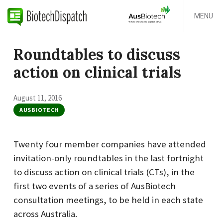
MENU
Roundtables to discuss
action on clinical trials
August 11, 2016
AUSBIOTECH
Twenty four member companies have attended
invitation-only roundtables in the last fortnight
to discuss action on clinical trials (CTs), in the
first two events of a series of AusBiotech
consultation meetings, to be held in each state
across Australia.