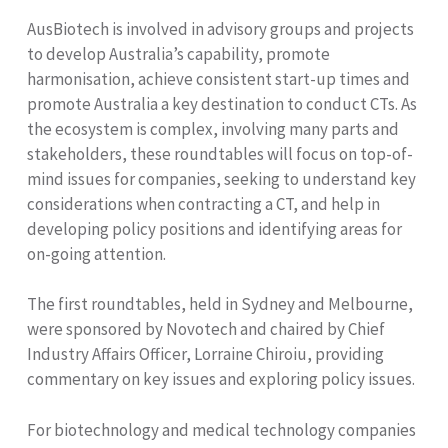
AusBiotech is involved in advisory groups and projects
to develop Australia’s capability, promote
harmonisation, achieve consistent start-up times and
promote Australia a key destination to conduct CTs. As
the ecosystem is complex, involving many parts and
stakeholders, these roundtables will focus on top-of-
mind issues for companies, seeking to understand key
considerations when contracting a CT, and help in
developing policy positions and identifying areas for
on-going attention.
The first roundtables, held in Sydney and Melbourne,
were sponsored by Novotech and chaired by Chief
Industry Affairs Officer, Lorraine Chiroiu, providing
commentary on key issues and exploring policy issues.
For biotechnology and medical technology companies