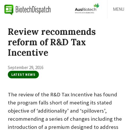
MENU
Review recommends
reform of R&D Tax
Incentive
September 29, 2016
LATEST NEWS
The review of the R&D Tax Incentive has found
the program falls short of meeting its stated
objective of ‘additionality’ and ‘spillovers’,
recommending a series of changes including the
introduction of a premium designed to address