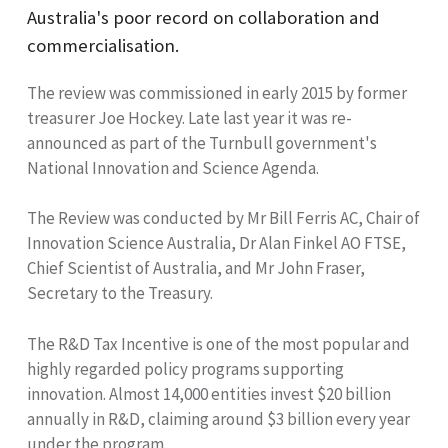
Australia's poor record on collaboration and
commercialisation.
The review was commissioned in early 2015 by former
treasurer Joe Hockey. Late last year it was re-
announced as part of the Turnbull government's
National Innovation and Science Agenda.
The Review was conducted by Mr Bill Ferris AC, Chair of
Innovation Science Australia, Dr Alan Finkel AO FTSE,
Chief Scientist of Australia, and Mr John Fraser,
Secretary to the Treasury.
The R&D Tax Incentive is one of the most popular and
highly regarded policy programs supporting
innovation. Almost 14,000 entities invest $20 billion
annually in R&D, claiming around $3 billion every year
under the program.