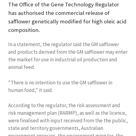
The Office of the Gene Technology Regulator
has authorised the commercial release of
safflower genetically modified for high oleic acid
composition.
In a statement, the regulator said the GM safflower
and products derived from the GM safflower may enter
the market for use in industrial oil production and
animal feed.
"There is no intention to use the GM safflower in
human food," it said.
According to the regulator, the risk assessment and
risk management plan (RARMP), as well as the licence,
were finalised with input received from the the public,
state and territory governments, Australian
government agencies, the environment minister, the