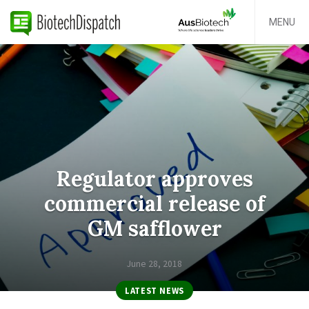
MENU
Regulator approves
commercial release of
GM safflower
June 28, 2018
LATEST NEWS