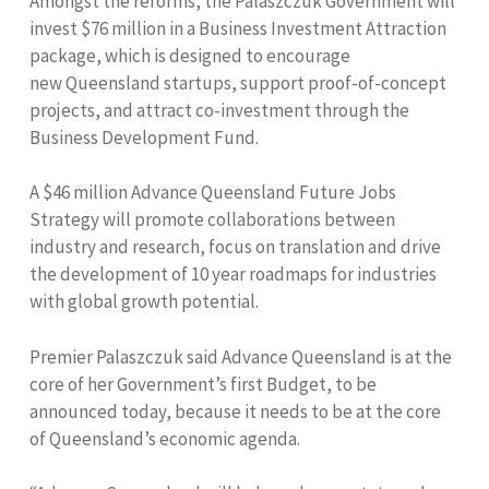
Amongst the reforms, the Palaszczuk Government will
invest $76 million in a Business Investment Attraction
package, which is designed to encourage
new Queensland startups, support proof-of-concept
projects, and attract co-investment through the
Business Development Fund.
A $46 million Advance Queensland Future Jobs
Strategy will promote collaborations between
industry and research, focus on translation and drive
the development of 10 year roadmaps for industries
with global growth potential.
Premier Palaszczuk said Advance Queensland is at the
core of her Government’s first Budget, to be
announced today, because it needs to be at the core
of Queensland’s economic agenda.