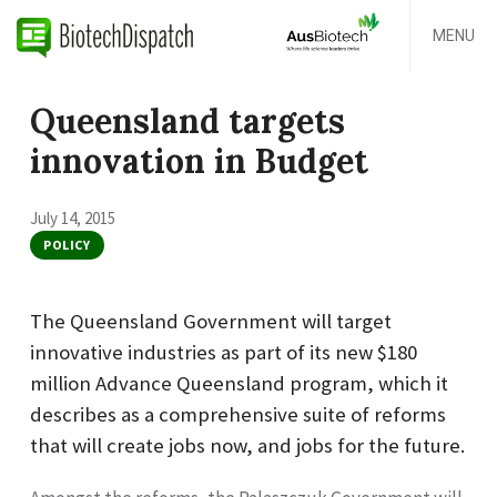
MENU
Queensland targets
innovation in Budget
July 14, 2015
POLICY
The Queensland Government will target
innovative industries as part of its new $180
million Advance Queensland program, which it
describes as a comprehensive suite of reforms
that will create jobs now, and jobs for the future.