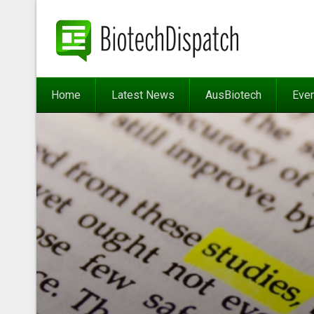
Home
Latest News
AusBiotech
Eve