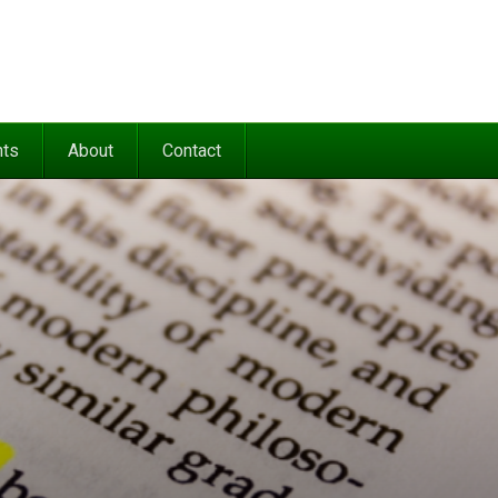
nts
About
Contact