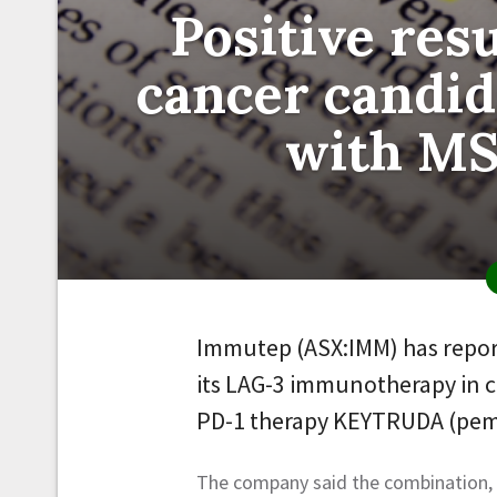
Positive res
cancer candid
with MS
Immutep (ASX:IMM) has reported
its LAG-3 immunotherapy in c
PD-1 therapy KEYTRUDA (pem
The company said the combination, w