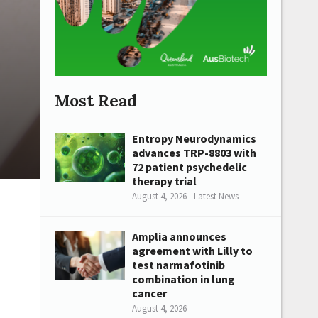
Most Read
Entropy Neurodynamics
advances TRP-8803 with
72 patient psychedelic
therapy trial
August 4, 2026 - Latest News
Amplia announces
agreement with Lilly to
test narmafotinib
combination in lung
cancer
August 4, 2026