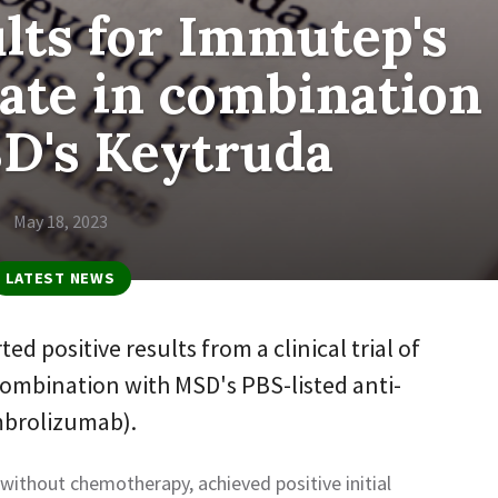
ults for Immutep's
ate in combination
D's Keytruda
May 18, 2023
LATEST NEWS
 positive results from a clinical trial of
ombination with MSD's PBS-listed anti-
brolizumab).
ithout chemotherapy, achieved positive initial