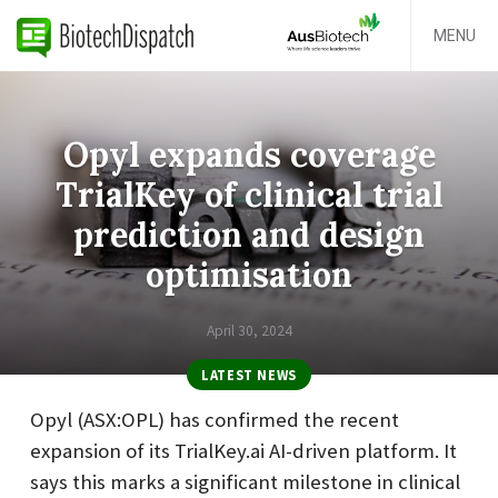
MENU
Opyl expands coverage
TrialKey of clinical trial
prediction and design
optimisation
April 30, 2024
LATEST NEWS
Opyl (ASX:OPL) has confirmed the recent
expansion of its TrialKey.ai AI-driven platform. It
says this marks a significant milestone in clinical