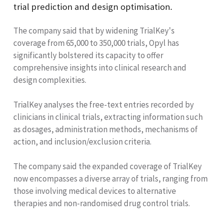
trial prediction and design optimisation.
The company said that by widening TrialKey's
coverage from 65,000 to 350,000 trials, Opyl has
significantly bolstered its capacity to offer
comprehensive insights into clinical research and
design complexities.
TrialKey analyses the free-text entries recorded by
clinicians in clinical trials, extracting information such
as dosages, administration methods, mechanisms of
action, and inclusion/exclusion criteria.
The company said the expanded coverage of TrialKey
now encompasses a diverse array of trials, ranging from
those involving medical devices to alternative
therapies and non-randomised drug control trials.