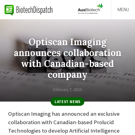
MENU
Optiscan Imaging
announces collaboration
with Canadian-based
company
February 7, 2023
LATEST NEWS
Optiscan Imaging has announced an exclusive
collaboration with Canadian-based Prolucid
Technologies to develop Artificial Intelligence