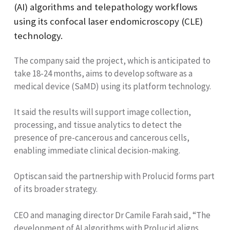
(AI) algorithms and telepathology workflows
using its confocal laser endomicroscopy (CLE)
technology.
The company said the project, which is anticipated to
take 18-24 months, aims to develop software as a
medical device (SaMD) using its platform technology.
It said the results will support image collection,
processing, and tissue analytics to detect the
presence of pre-cancerous and cancerous cells,
enabling immediate clinical decision-making.
Optiscan said the partnership with Prolucid forms part
of its broader strategy.
CEO and managing director Dr Camile Farah said, “The
development of AI algorithms with Prolucid aligns