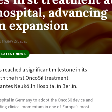
hospital, advancing
 expansion
January 27, 2026
LATEST NEWS
 reached a significant milestone in its
th the first OncoSil treatment
antes Neukölln Hospital in Berlin.
pital in Germany to adopt the OncoSil device and
lding clinical momentum in one of Europe’s most