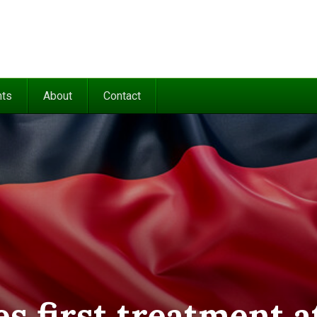
nts
About
Contact
s first treatment a