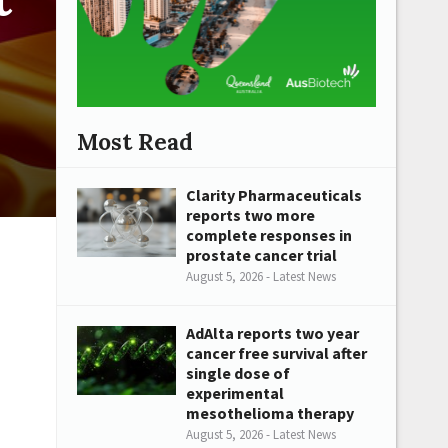
Most Read
Clarity Pharmaceuticals
reports two more
complete responses in
prostate cancer trial
August 5, 2026 - Latest News
AdAlta reports two year
cancer free survival after
single dose of
experimental
mesothelioma therapy
August 5, 2026 - Latest News