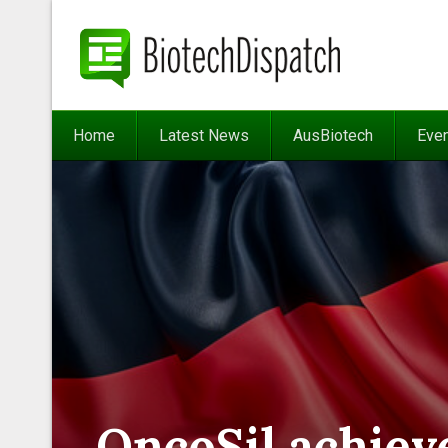
Home
Latest News
AusBiotech
Eve
OncoSil achieve