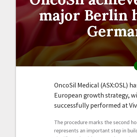
major Berlin 
German
OncoSil Medical (ASX:OSL) has
European growth strategy, wi
successfully performed at Viv
The procedure marks the second hos
represents an important step in bui