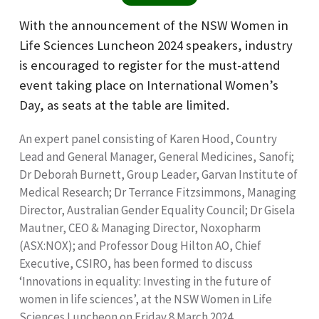
With the announcement of the NSW Women in
Life Sciences Luncheon 2024 speakers, industry
is encouraged to register for the must-attend
event taking place on International Women’s
Day, as seats at the table are limited.
An expert panel consisting of Karen Hood, Country
Lead and General Manager, General Medicines, Sanofi;
Dr Deborah Burnett, Group Leader, Garvan Institute of
Medical Research; Dr Terrance Fitzsimmons, Managing
Director, Australian Gender Equality Council; Dr Gisela
Mautner, CEO & Managing Director, Noxopharm
(ASX:NOX); and Professor Doug Hilton AO, Chief
Executive, CSIRO, has been formed to discuss
‘Innovations in equality: Investing in the future of
women in life sciences’, at the NSW Women in Life
Sciences Luncheon on Friday 8 March 2024.