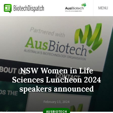
MENU
NSW Women in Life
Sciences Luncheon 2024
speakers announced
February 13, 2024
AUSBIOTECH