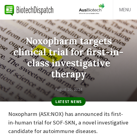
MENU
Noxopharm targets
clinical trial for first-in-
class investigative
therapy
August 20, 2024
LATEST NEWS
Noxopharm (ASX:NOX) has announced its first-
in-human trial for SOF-SKN, a novel investigative
candidate for autoimmune diseases.