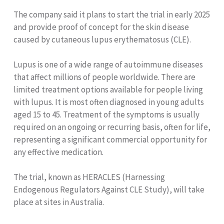
The company said it plans to start the trial in early 2025
and provide proof of concept for the skin disease
caused by cutaneous lupus erythematosus (CLE).
Lupus is one of a wide range of autoimmune diseases
that affect millions of people worldwide. There are
limited treatment options available for people living
with lupus. It is most often diagnosed in young adults
aged 15 to 45. Treatment of the symptoms is usually
required on an ongoing or recurring basis, often for life,
representing a significant commercial opportunity for
any effective medication.
The trial, known as HERACLES (Harnessing
Endogenous Regulators Against CLE Study), will take
place at sites in Australia.