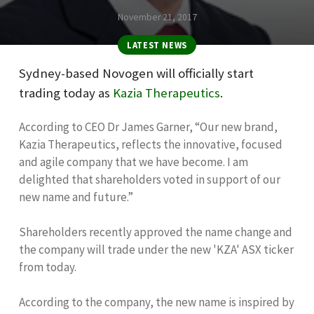
November 21, 2017
LATEST NEWS
Sydney-based Novogen will officially start
trading today as
Kazia Therapeutics
.
According to CEO Dr James Garner, “Our new brand,
Kazia Therapeutics, reflects the innovative, focused
and agile company that we have become. I am
delighted that shareholders voted in support of our
new name and future.”
Shareholders recently approved the name change and
the company will trade under the new 'KZA' ASX ticker
from today.
According to the company, the new name is inspired by