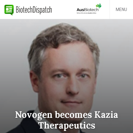
MENU
Novogen becomes Kazia
Therapeutics