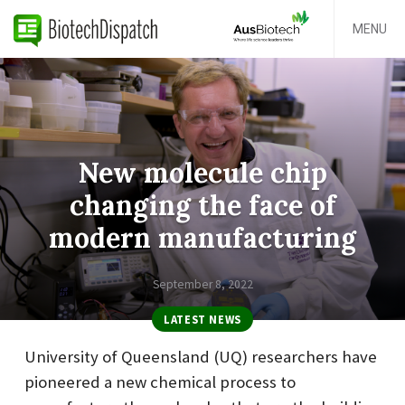
MENU
New molecule chip
changing the face of
modern manufacturing
September 8, 2022
LATEST NEWS
University of Queensland (UQ) researchers have
pioneered a new chemical process to