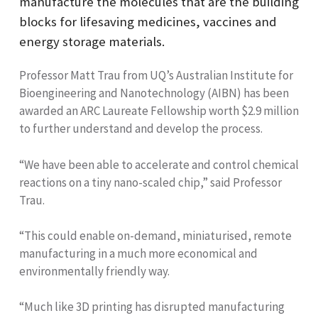
manufacture the molecules that are the building
blocks for lifesaving medicines, vaccines and
energy storage materials.
Professor Matt Trau from UQ’s Australian Institute for
Bioengineering and Nanotechnology (AIBN) has been
awarded an ARC Laureate Fellowship worth $2.9 million
to further understand and develop the process.
“We have been able to accelerate and control chemical
reactions on a tiny nano-scaled chip,” said Professor
Trau.
“This could enable on-demand, miniaturised, remote
manufacturing in a much more economical and
environmentally friendly way.
“Much like 3D printing has disrupted manufacturing