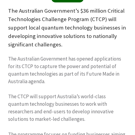
The Australian Government’s $36 million Critical
Technologies Challenge Program (CTCP) will
support local quantum technology businesses in
developing innovative solutions to nationally
significant challenges.
The Australian Government has opened applications
for its CTCP to capture the power and potential of
quantum technologies as part of its Future Made in
Australia agenda.
The CTCP will support Australia’s world-class
quantum technology businesses to work with
researchers and end-users to develop innovative
solutions to market-led challenges.
The programme focuses on funding businesses aiming