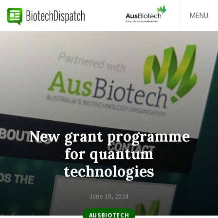
MENU
New grant programme
for quantum
technologies
June 18, 2024
AUSBIOTECH