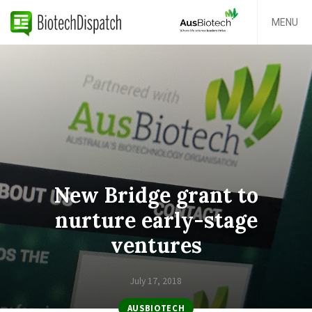
MENU
New Bridge grant to
nurture early-stage
ventures
July 17, 2018
AUSBIOTECH