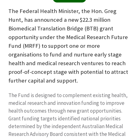
The Federal Health Minister, the Hon. Greg
Hunt, has announced a new $22.3 million
Biomedical Translation Bridge (BTB) grant
opportunity under the Medical Research Future
Fund (MRFF) to support one or more
organisations to fund and nurture early stage
health and medical research ventures to reach
proof-of-concept stage with potential to attract
further capital and support.
The Fund is designed to complement existing health,
medical research and innovation funding to improve
health outcomes through new grant opportunities.
Grant funding targets identified national priorities
determined by the independent Australian Medical
Research Advisory Board consistent with the Medical