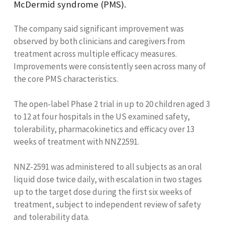
McDermid syndrome (PMS).
The company said significant improvement was
observed by both clinicians and caregivers from
treatment across multiple efficacy measures.
Improvements were consistently seen across many of
the core PMS characteristics.
The open-label Phase 2 trial in up to 20 children aged 3
to 12 at four hospitals in the US examined safety,
tolerability, pharmacokinetics and efficacy over 13
weeks of treatment with NNZ2591.
NNZ-2591 was administered to all subjects as an oral
liquid dose twice daily, with escalation in two stages
up to the target dose during the first six weeks of
treatment, subject to independent review of safety
and tolerability data.