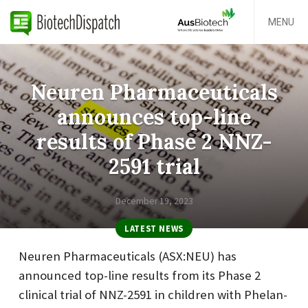
MENU
Neuren Pharmaceuticals
announces top-line
results of Phase 2 NNZ-
2591 trial
December 19, 2023
LATEST NEWS
Neuren Pharmaceuticals (ASX:NEU) has
announced top-line results from its Phase 2
clinical trial of NNZ-2591 in children with Phelan-