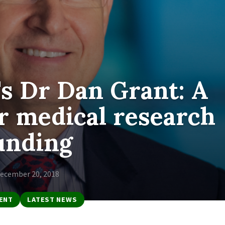
s Dr Dan Grant: A
r medical research
unding
ecember 20, 2018
ENT
LATEST NEWS