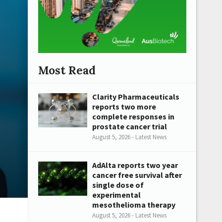
Most Read
Clarity Pharmaceuticals
reports two more
complete responses in
prostate cancer trial
August 5, 2026 - Latest News
AdAlta reports two year
cancer free survival after
single dose of
experimental
mesothelioma therapy
August 5, 2026 - Latest News