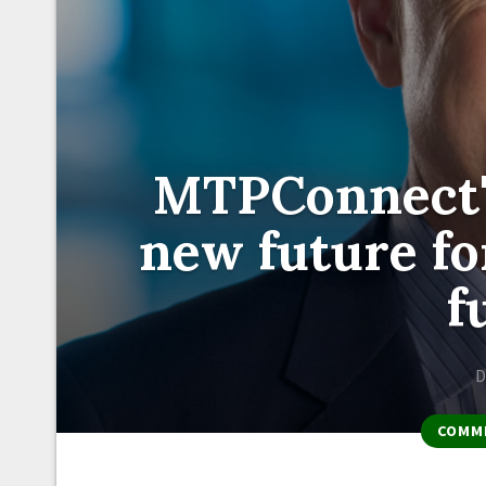
MTPConnect'
new future fo
f
D
COMM