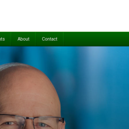
nts
About
Contact