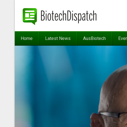
Home
Latest News
AusBiotech
Eve