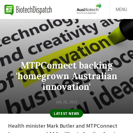
MENU
MTPConnect backing
'homegrown Australian
innovation'
July 25, 2023
LATEST NEWS
Health minister Mark Butler and MTPConnect