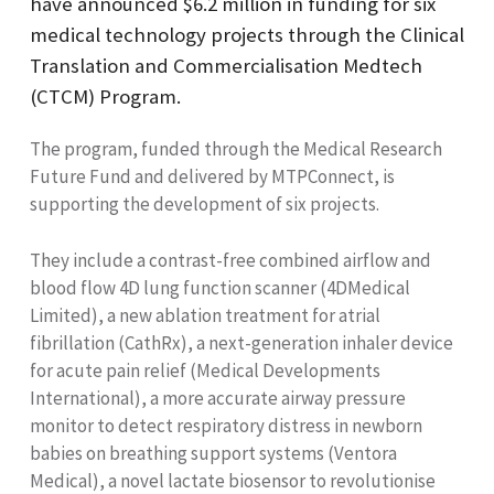
have announced $6.2 million in funding for six
medical technology projects through the Clinical
Translation and Commercialisation Medtech
(CTCM) Program.
The program, funded through the Medical Research
Future Fund and delivered by MTPConnect, is
supporting the development of six projects.
They include a contrast-free combined airflow and
blood flow 4D lung function scanner (4DMedical
Limited), a new ablation treatment for atrial
fibrillation (CathRx), a next-generation inhaler device
for acute pain relief (Medical Developments
International), a more accurate airway pressure
monitor to detect respiratory distress in newborn
babies on breathing support systems (Ventora
Medical), a novel lactate biosensor to revolutionise