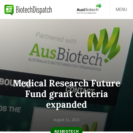
MENU
Medical Research Future
Fund grant criteria
expanded
August 31, 2021
AUSBIOTECH