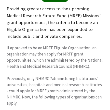
Providing greater access to the upcoming
Medical Research Future Fund (MRFF) Missions’
grant opportunities, the criteria to become an
Eligible Organisation has been expanded to
include public and private companies.
If approved to be an MRFF Eligible Organisation, an
organisation may then apply for MRFF grant
opportunities, which are administered by the National
Health and Medical Research Council (NHMRC).
Previously, only NHMRC ‘Administering Institutions’ -
universities, hospitals and medical research institutes
- could apply for MRFF grants administered by the
NHMRC. Now, the following types of organisations can
apply: